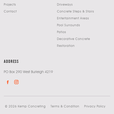
Projects
Driveways
Contact
Concrete Steps & Stairs
Entertainment Areas
Pool Surrounds
Patios
Decorative Concrete
Restoration
address
PO Box 290 West Burleigh 4219
© 2026 Kemp Concreting
Terms & Condition
Privacy Policy