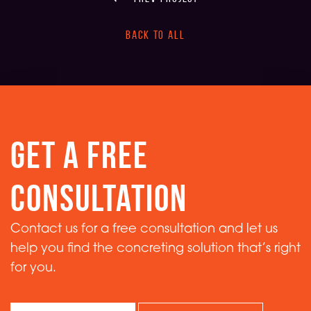
back to all
get a free
consultation
Contact us for a free consultation and let us
help you find the concreting solution that’s right
for you.