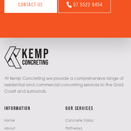
Contact us
07 5522 9454
At Kemp Concreting we provide a comprehensive range of
residential and commercial concreting services to the Gold
Coast and surrounds.
information
our services
Home
Concrete Slabs
About
Pathways