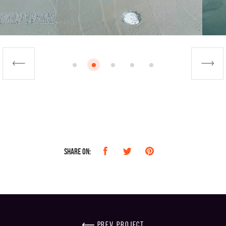
Share on:
prev project