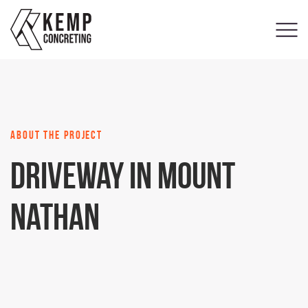
about the project
Driveway in Mount
Nathan