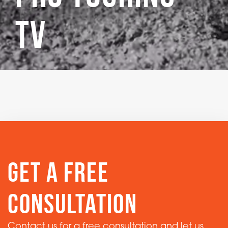
TV
get a free
consultation
Contact us for a free consultation and let us