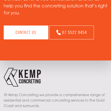
help you find the concreting solution that’s right
for you.
Contact us
07 5522 9454
At Kemp Concreting we provide a comprehensive range of
residential and commercial concreting services to the Gold
Coast and surrounds.