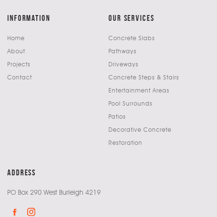
information
our services
Home
Concrete Slabs
About
Pathways
Projects
Driveways
Contact
Concrete Steps & Stairs
Entertainment Areas
Pool Surrounds
Patios
Decorative Concrete
Restoration
address
PO Box 290 West Burleigh 4219