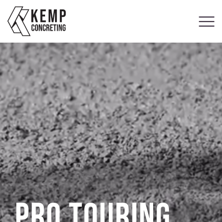
Pro Touring